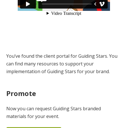
You’ve found the client portal for Guiding Stars. You
can find many resources to support your
implementation of Guiding Stars for your brand.
Promote
Now you can request Guiding Stars branded
materials for your event.