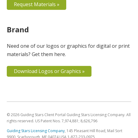
Request Materials »
Brand
Need one of our logos or graphics for digital or print
materials? Get them here.
Download Logos or Graphics »
© 2026 Guiding Stars Client Portal Guiding Stars Licensing Company. All
rights reserved. US Patent Nos. 7,974,881; 8,626,796
Guiding Stars Licensing Company
,
145 Pleasant Hill Road, Mail Sort
9900
,
Scarborough
,
ME
04074
USA
1-877-233-0975